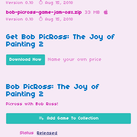
Version 0.10
Aug 15, 2018
bob-picross-game-jam-osx.zip
33 MB
Version 0.10
Aug 15, 2018
Get Bob PicRoss: The Joy of
Painting 2
Name your own price
Download Now
Bob PicRoss: The Joy of
Painting 2
Picross with Bob Ross!
Add Game To Collection
Status
Released