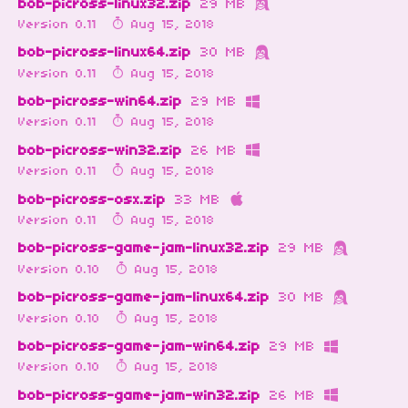
bob-picross-linux32.zip
29 MB
Version 0.11
Aug 15, 2018
bob-picross-linux64.zip
30 MB
Version 0.11
Aug 15, 2018
bob-picross-win64.zip
29 MB
Version 0.11
Aug 15, 2018
bob-picross-win32.zip
26 MB
Version 0.11
Aug 15, 2018
bob-picross-osx.zip
33 MB
Version 0.11
Aug 15, 2018
bob-picross-game-jam-linux32.zip
29 MB
Version 0.10
Aug 15, 2018
bob-picross-game-jam-linux64.zip
30 MB
Version 0.10
Aug 15, 2018
bob-picross-game-jam-win64.zip
29 MB
Version 0.10
Aug 15, 2018
bob-picross-game-jam-win32.zip
26 MB