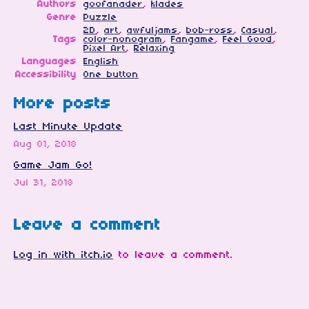
Authors
goofanader
,
klades
Genre
Puzzle
2D
,
art
,
awfuljams
,
bob-ross
,
Casual
,
Tags
color-nonogram
,
Fangame
,
Feel Good
,
Pixel Art
,
Relaxing
Languages
English
Accessibility
One button
More posts
Last Minute Update
Aug 01, 2018
Game Jam Go!
Jul 31, 2018
Leave a comment
Log in with itch.io
to leave a comment.