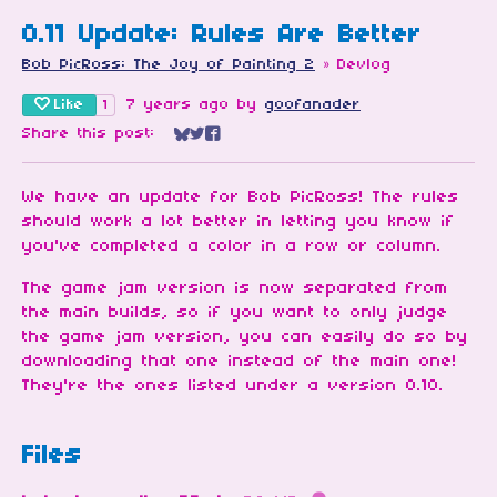
0.11 Update: Rules Are Better
Bob PicRoss: The Joy of Painting 2
»
Devlog
Like
7 years ago
by
goofanader
1
Share this post:
Share on Bluesky
Share on Twitter
Share on Facebook
We have an update for Bob PicRoss! The rules
should work a lot better in letting you know if
you've completed a color in a row or column.
The game jam version is now separated from
the main builds, so if you want to only judge
the game jam version, you can easily do so by
downloading that one instead of the main one!
They're the ones listed under a version 0.10.
Files